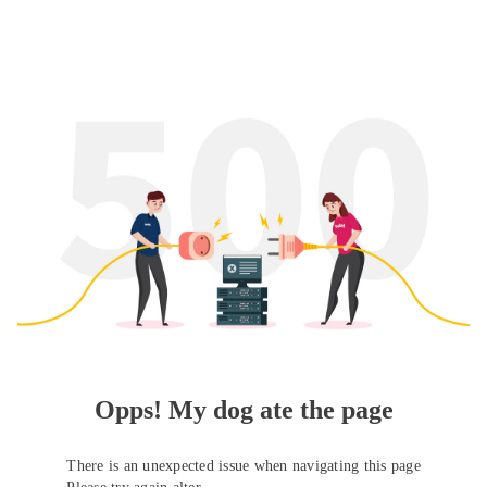
Opps! My dog ate the page
There is an unexpected issue when navigating this page
