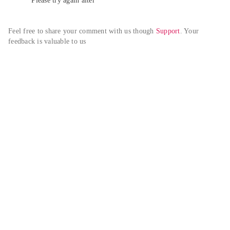
Please try again alter
Feel free to share your comment with us though 
Support
. Your 
feedback is valuable to us