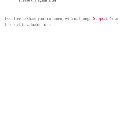
Please try again alter
Feel free to share your comment with us though 
Support
. Your 
feedback is valuable to us