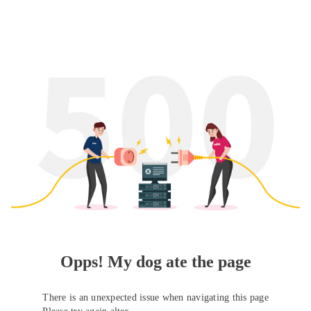
Opps! My dog ate the page
There is an unexpected issue when navigating this page
