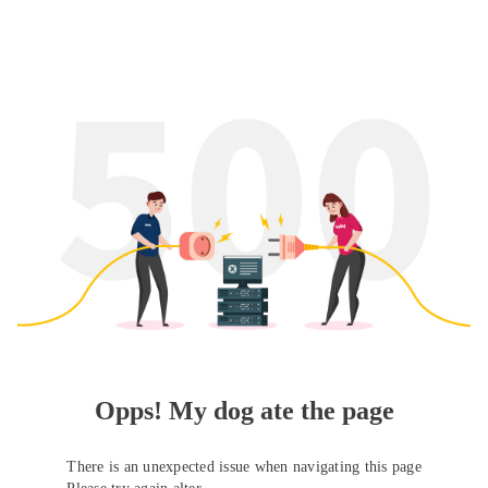
Opps! My dog ate the page
There is an unexpected issue when navigating this page
