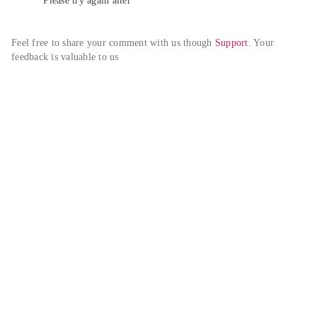
Please try again alter
Feel free to share your comment with us though 
Support
. Your 
feedback is valuable to us