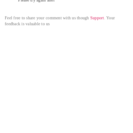
Please try again alter
Feel free to share your comment with us though 
Support
. Your 
feedback is valuable to us