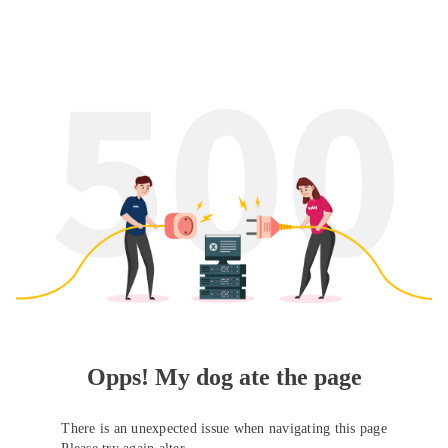
Opps! My dog ate the page
There is an unexpected issue when navigating this page
