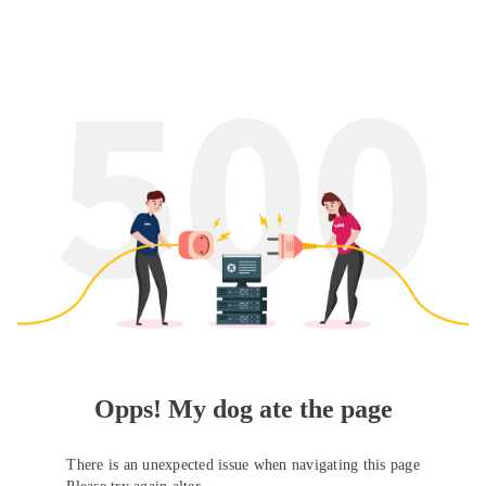
Opps! My dog ate the page
There is an unexpected issue when navigating this page
