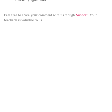
Please try again alter
Feel free to share your comment with us though 
Support
. Your 
feedback is valuable to us