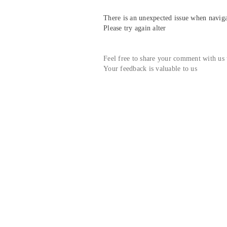
There is an unexpected issue when navigat
Please try again alter
Feel free to share your comment with us
Your feedback is valuable to us