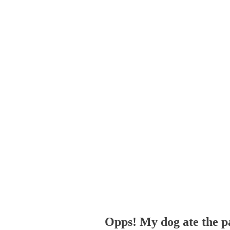
Opps! My dog ate the p