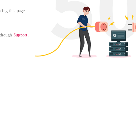
ing this page

 though 
Support
. 