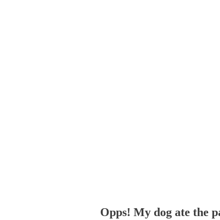
Opps! My dog ate the p