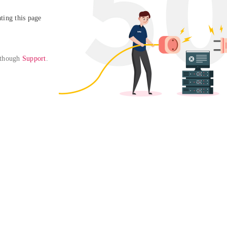
ing this page

 though 
Support
. 