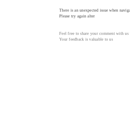
There is an unexpected issue when navigat
Please try again alter
Feel free to share your comment with us
Your feedback is valuable to us