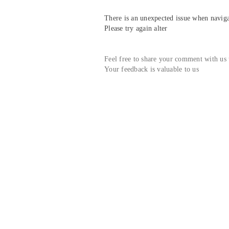
There is an unexpected issue when navigat
Please try again alter
Feel free to share your comment with us
Your feedback is valuable to us