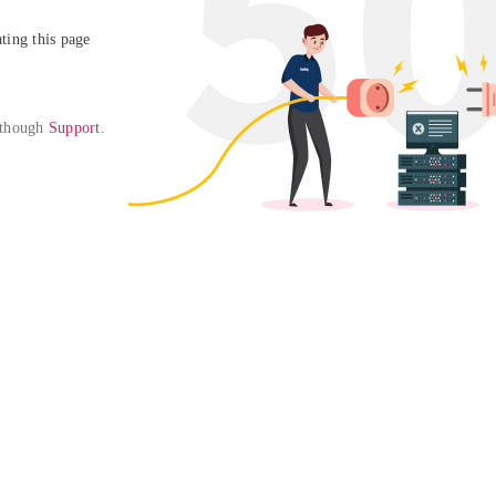
ing this page

 though 
Support
. 