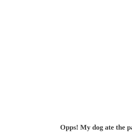
Opps! My dog ate the p