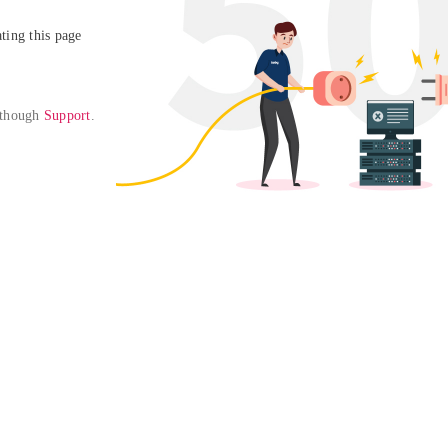
ing this page

 though 
Support
. 