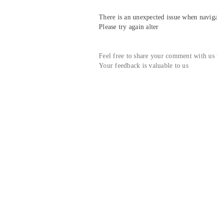
There is an unexpected issue when navigat
Please try again alter
Feel free to share your comment with us
Your feedback is valuable to us