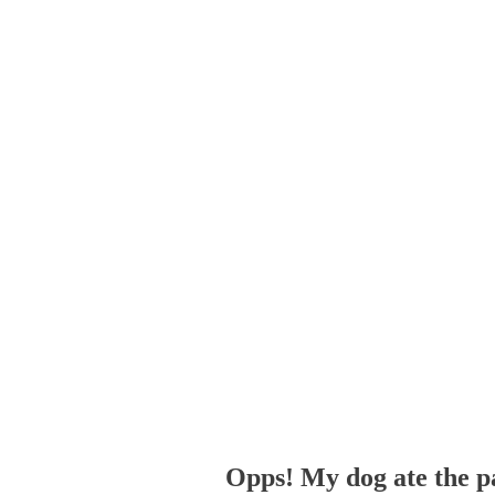
Opps! My dog ate the p