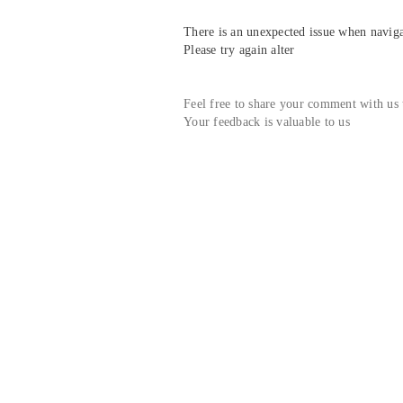
There is an unexpected issue when navigat
Please try again alter
Feel free to share your comment with us
Your feedback is valuable to us