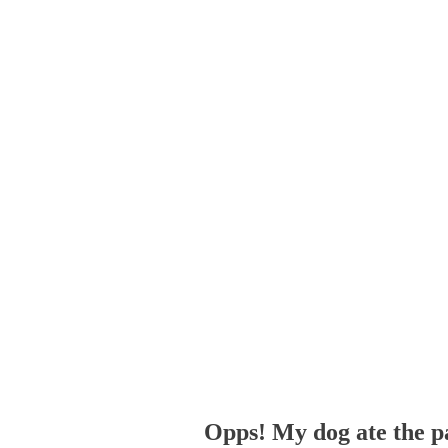
Opps! My dog ate the p