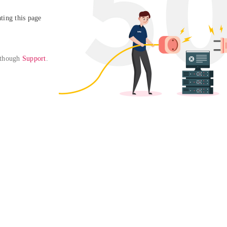
ing this page

 though 
Support
. 