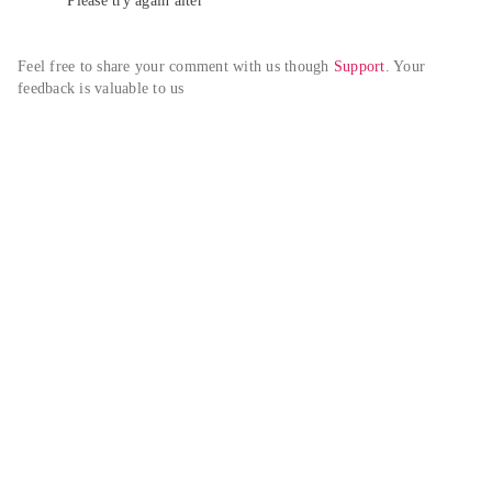
Please try again alter
Feel free to share your comment with us though 
Support
. Your 
feedback is valuable to us