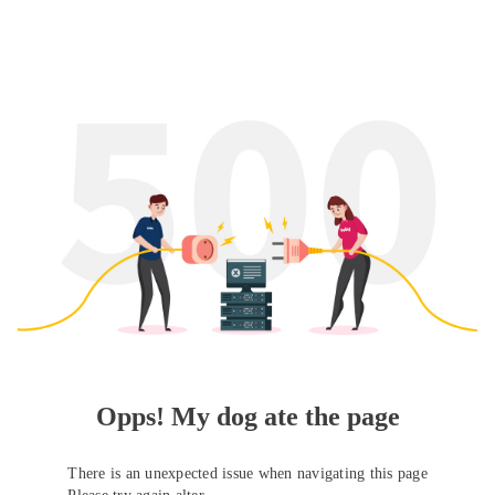
Opps! My dog ate the page
There is an unexpected issue when navigating this page
