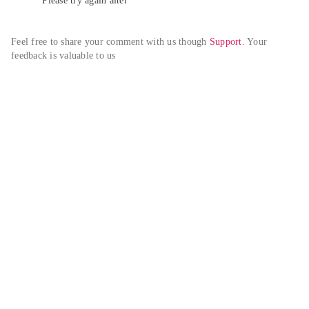
Please try again alter
Feel free to share your comment with us though 
Support
. Your 
feedback is valuable to us