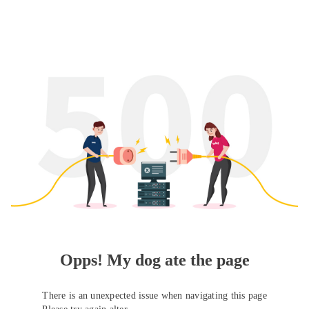
Opps! My dog ate the page
There is an unexpected issue when navigating this page
