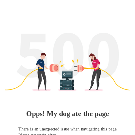
Opps! My dog ate the page
There is an unexpected issue when navigating this page
