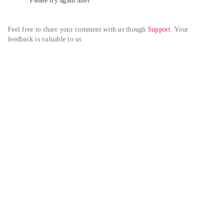
Please try again alter
Feel free to share your comment with us though 
Support
. Your 
feedback is valuable to us