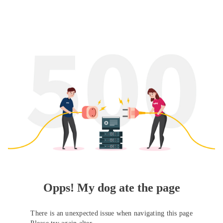
Opps! My dog ate the page
There is an unexpected issue when navigating this page
