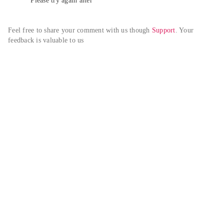
Please try again alter
Feel free to share your comment with us though 
Support
. Your 
feedback is valuable to us