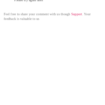
Please try again alter
Feel free to share your comment with us though 
Support
. Your 
feedback is valuable to us