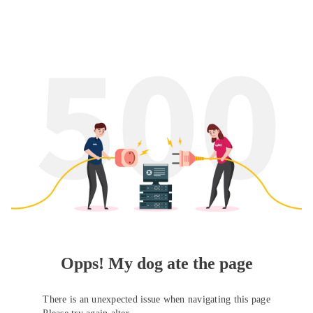
Opps! My dog ate the page
There is an unexpected issue when navigating this page
