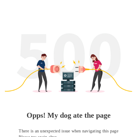
Opps! My dog ate the page
There is an unexpected issue when navigating this page
