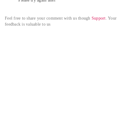
Please try again alter
Feel free to share your comment with us though 
Support
. Your 
feedback is valuable to us