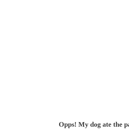
Opps! My dog ate the p