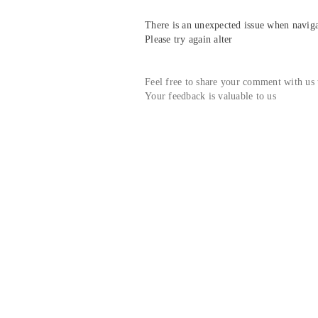
There is an unexpected issue when navigat
Please try again alter
Feel free to share your comment with us
Your feedback is valuable to us