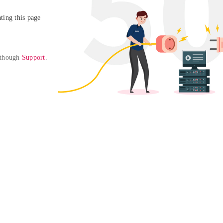
ing this page

 though 
Support
. 