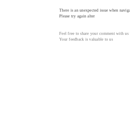
There is an unexpected issue when navigat
Please try again alter
Feel free to share your comment with us
Your feedback is valuable to us