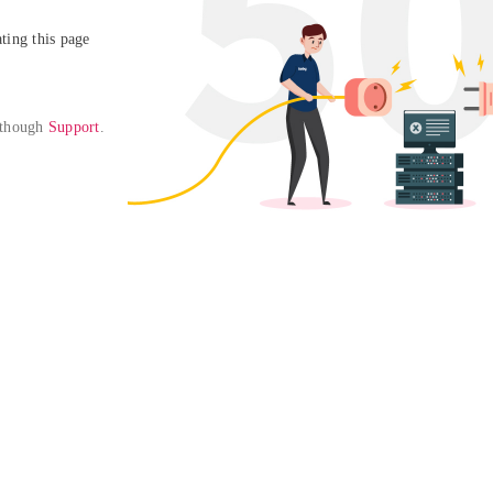
ing this page

 though 
Support
. 