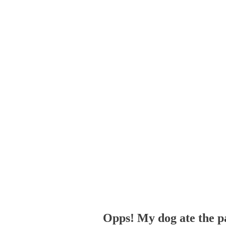
Opps! My dog ate the p