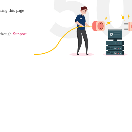
ing this page

 though 
Support
. 