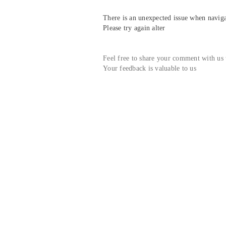
There is an unexpected issue when navigat
Please try again alter
Feel free to share your comment with us
Your feedback is valuable to us