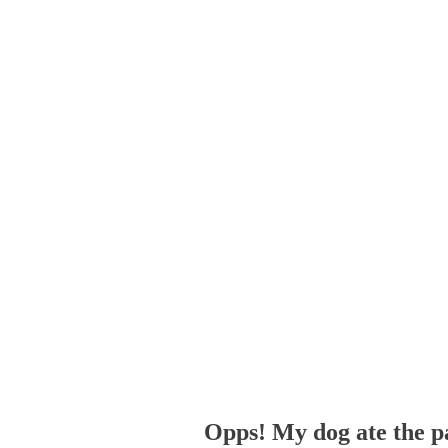
Opps! My dog ate the p