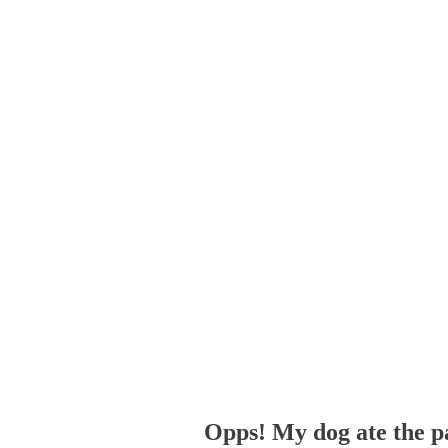
Opps! My dog ate the p