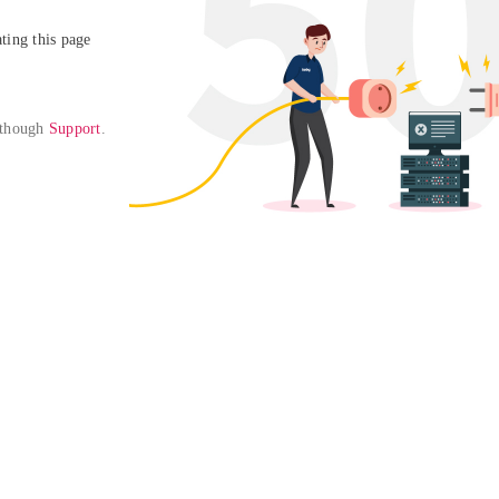
ing this page

 though 
Support
. 