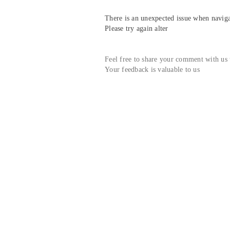
There is an unexpected issue when navigat
Please try again alter
Feel free to share your comment with us
Your feedback is valuable to us