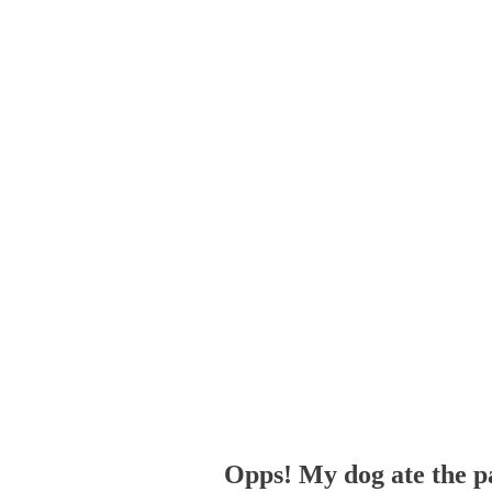
Opps! My dog ate the p