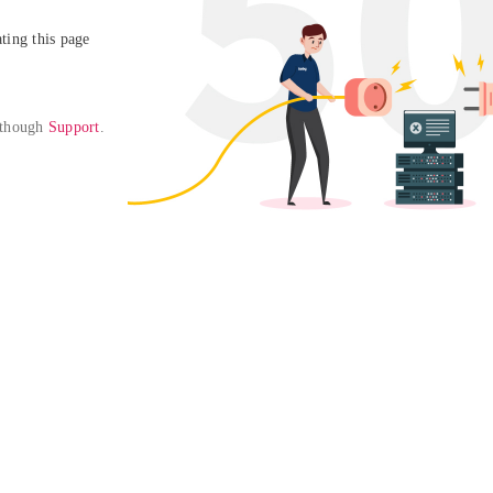
ing this page

 though 
Support
. 