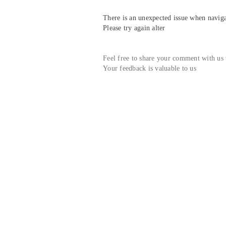
There is an unexpected issue when navigat
Please try again alter
Feel free to share your comment with us
Your feedback is valuable to us