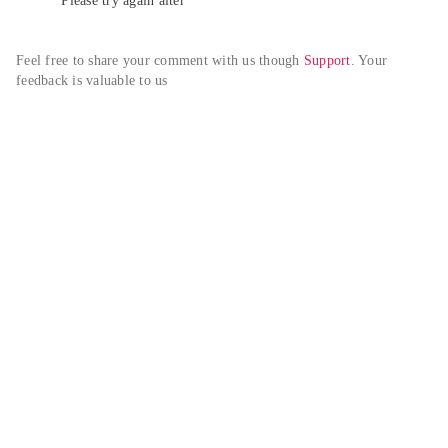
Please try again alter
Feel free to share your comment with us though 
Support
. Your 
feedback is valuable to us