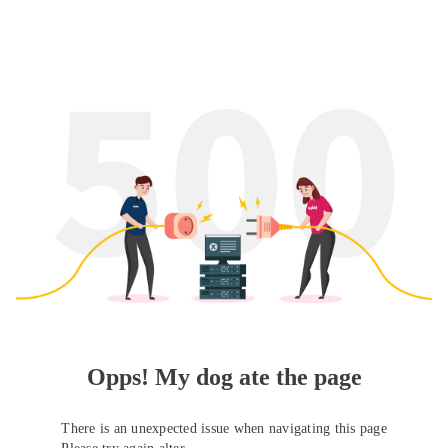
Opps! My dog ate the page
There is an unexpected issue when navigating this page
