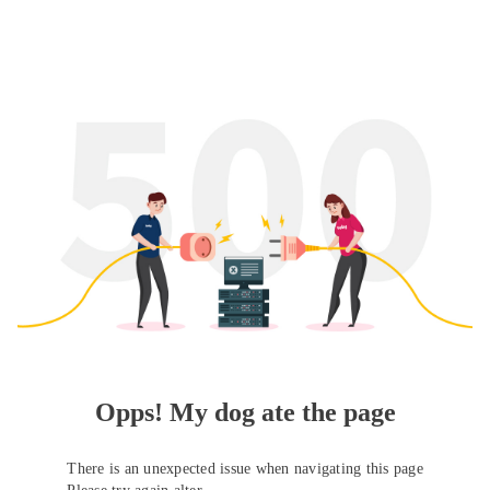
Opps! My dog ate the page
There is an unexpected issue when navigating this page
