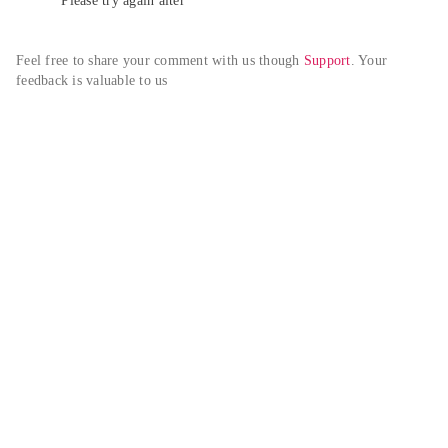
Please try again alter
Feel free to share your comment with us though 
Support
. Your 
feedback is valuable to us