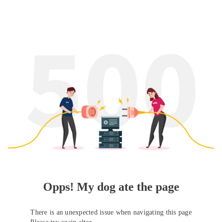
Opps! My dog ate the page
There is an unexpected issue when navigating this page
