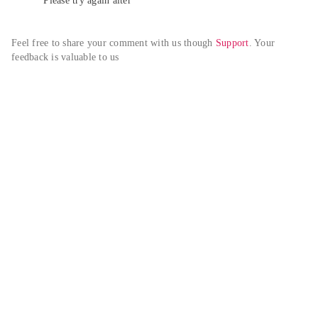
Please try again alter
Feel free to share your comment with us though 
Support
. Your 
feedback is valuable to us