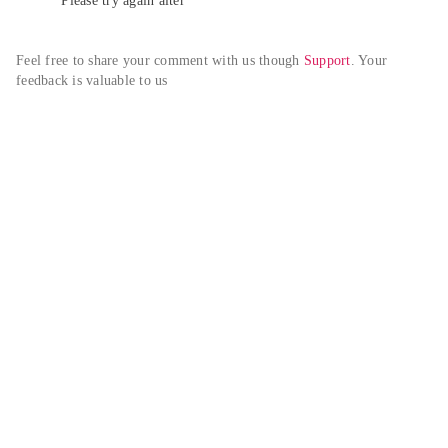
Please try again alter
Feel free to share your comment with us though 
Support
. Your 
feedback is valuable to us