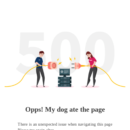
Opps! My dog ate the page
There is an unexpected issue when navigating this page
