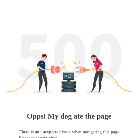
Opps! My dog ate the page
There is an unexpected issue when navigating this page
