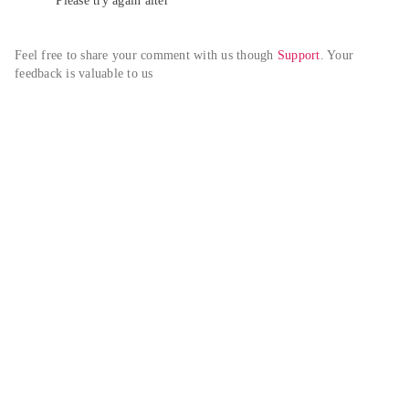
Please try again alter
Feel free to share your comment with us though 
Support
. Your 
feedback is valuable to us