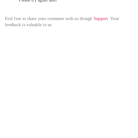
Please try again alter
Feel free to share your comment with us though 
Support
. Your 
feedback is valuable to us