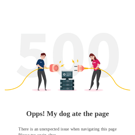
Opps! My dog ate the page
There is an unexpected issue when navigating this page
