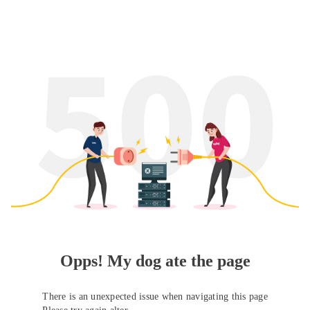
Opps! My dog ate the page
There is an unexpected issue when navigating this page
