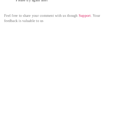
Please try again alter
Feel free to share your comment with us though 
Support
. Your 
feedback is valuable to us