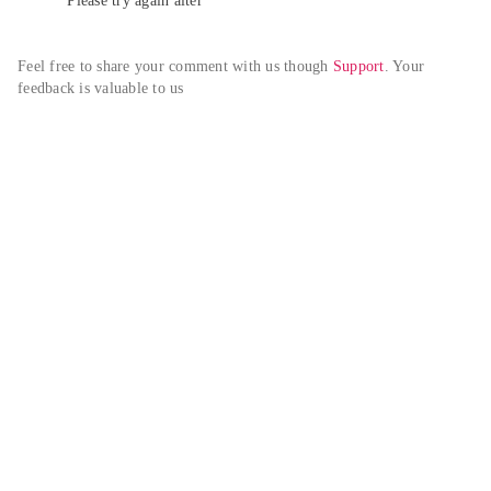
Please try again alter
Feel free to share your comment with us though 
Support
. Your 
feedback is valuable to us