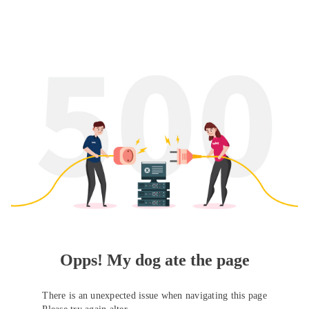
Opps! My dog ate the page
There is an unexpected issue when navigating this page
