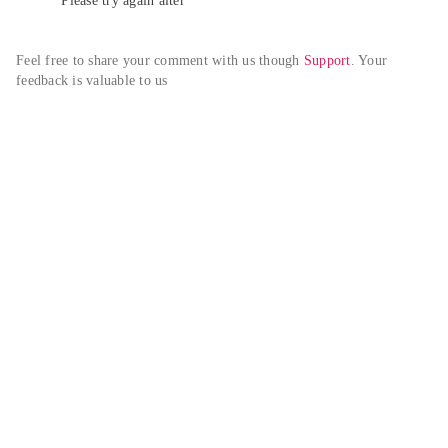
Please try again alter
Feel free to share your comment with us though 
Support
. Your 
feedback is valuable to us