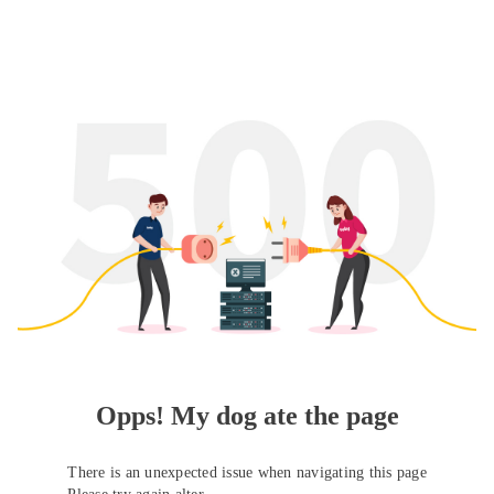
Opps! My dog ate the page
There is an unexpected issue when navigating this page
