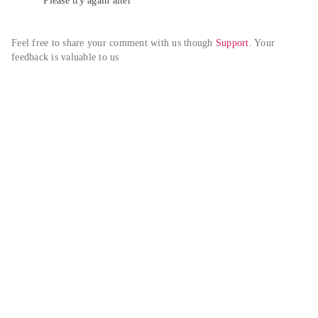
Please try again alter
Feel free to share your comment with us though 
Support
. Your 
feedback is valuable to us