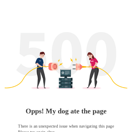
Opps! My dog ate the page
There is an unexpected issue when navigating this page
