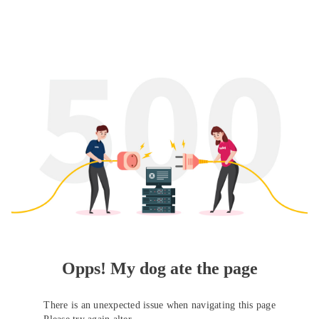
Opps! My dog ate the page
There is an unexpected issue when navigating this page
