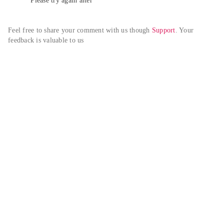
Please try again alter
Feel free to share your comment with us though 
Support
. Your 
feedback is valuable to us