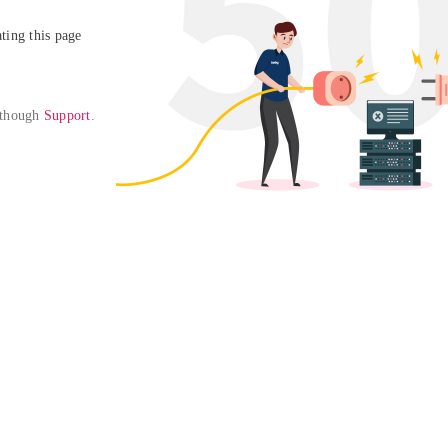
ing this page

 though 
Support
. 