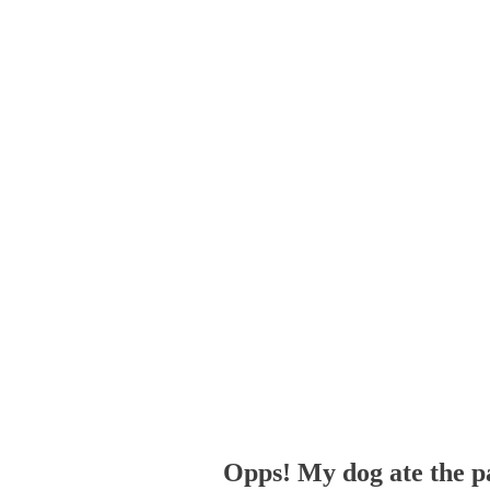
Opps! My dog ate the p