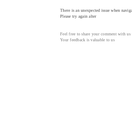
There is an unexpected issue when navigat
Please try again alter
Feel free to share your comment with us
Your feedback is valuable to us