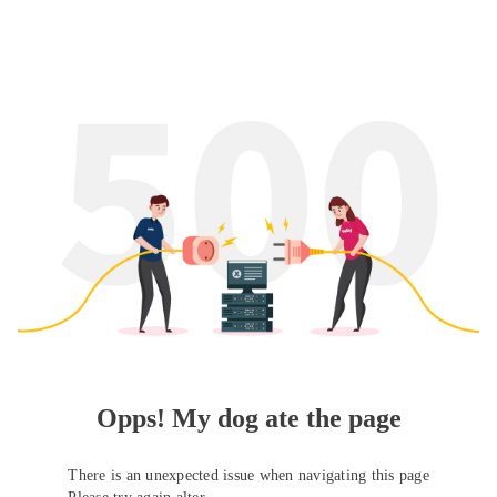
Opps! My dog ate the page
There is an unexpected issue when navigating this page
