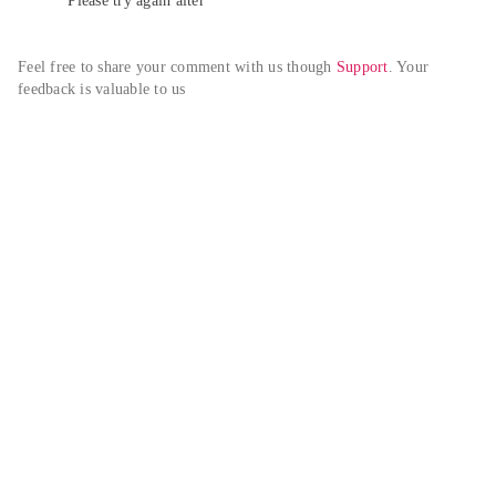
Please try again alter
Feel free to share your comment with us though 
Support
. Your 
feedback is valuable to us