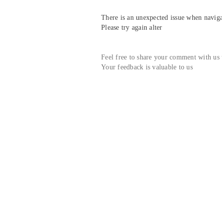
There is an unexpected issue when navigat
Please try again alter
Feel free to share your comment with us
Your feedback is valuable to us