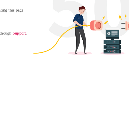
ing this page

 though 
Support
. 