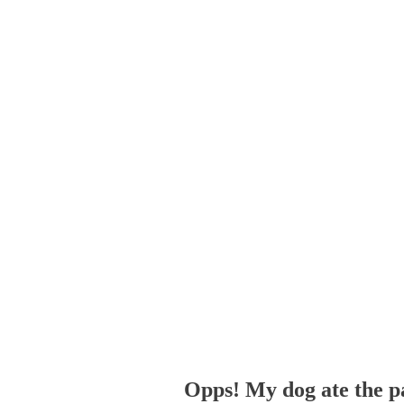
Opps! My dog ate the p