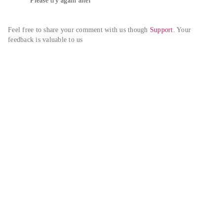
Please try again alter
Feel free to share your comment with us though 
Support
. Your 
feedback is valuable to us