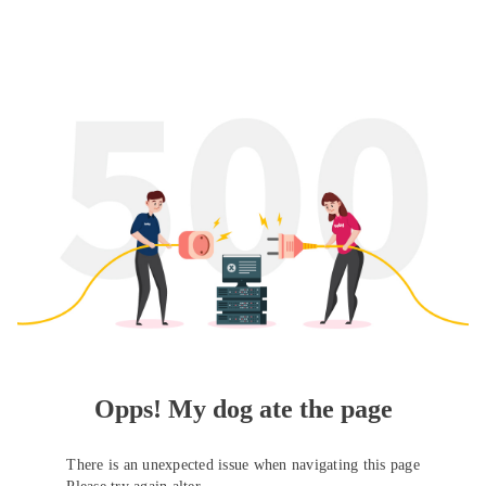
Opps! My dog ate the page
There is an unexpected issue when navigating this page
