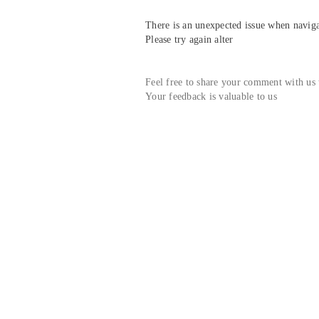
There is an unexpected issue when navigat
Please try again alter
Feel free to share your comment with us
Your feedback is valuable to us