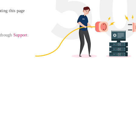
ing this page

 though 
Support
. 