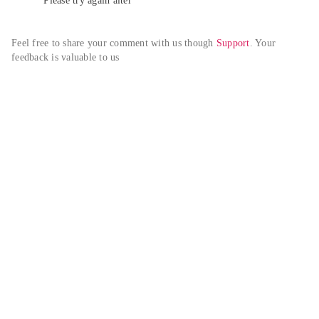
Please try again alter
Feel free to share your comment with us though 
Support
. Your 
feedback is valuable to us