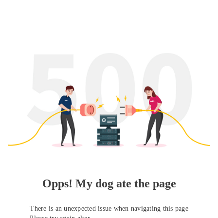
Opps! My dog ate the page
There is an unexpected issue when navigating this page
