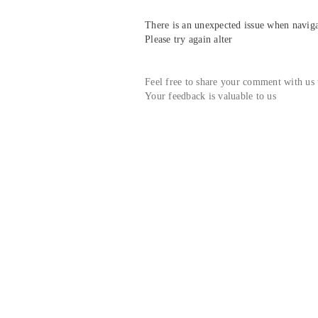
There is an unexpected issue when navigat
Please try again alter
Feel free to share your comment with us
Your feedback is valuable to us