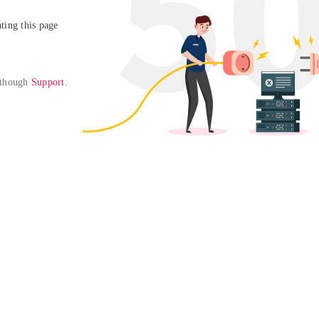
ing this page

 though 
Support
. 