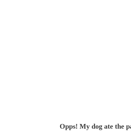
Opps! My dog ate the p