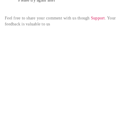
Please try again alter
Feel free to share your comment with us though 
Support
. Your 
feedback is valuable to us