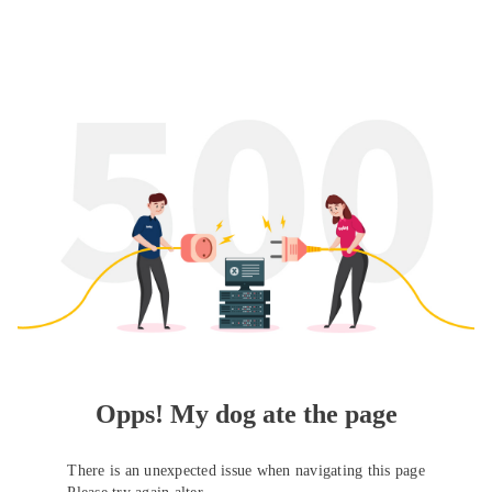
Opps! My dog ate the page
There is an unexpected issue when navigating this page
