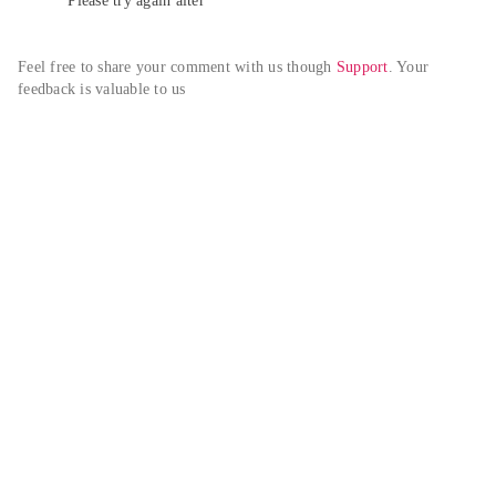
Please try again alter
Feel free to share your comment with us though 
Support
. Your 
feedback is valuable to us