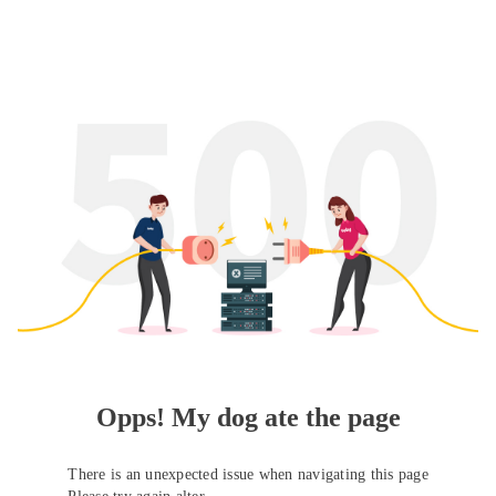
Opps! My dog ate the page
There is an unexpected issue when navigating this page
