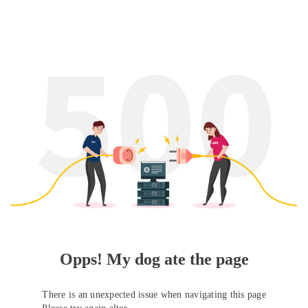
Opps! My dog ate the page
There is an unexpected issue when navigating this page
