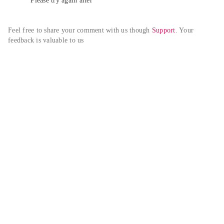
Please try again alter
Feel free to share your comment with us though 
Support
. Your 
feedback is valuable to us