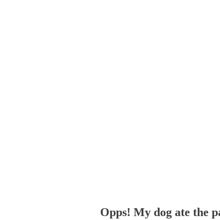
Opps! My dog ate the p