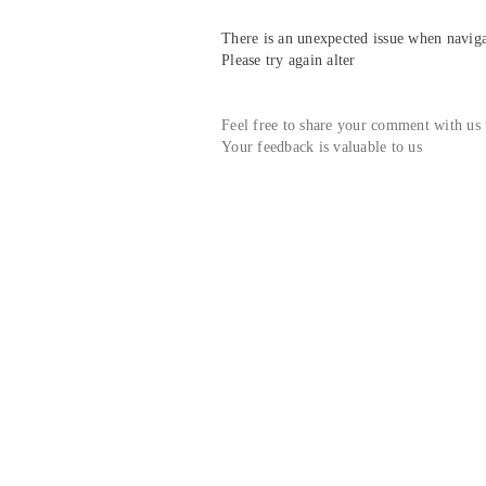
There is an unexpected issue when navigat
Please try again alter
Feel free to share your comment with us
Your feedback is valuable to us