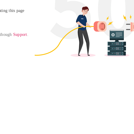
ing this page

 though 
Support
. 