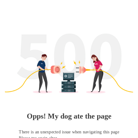
Opps! My dog ate the page
There is an unexpected issue when navigating this page
