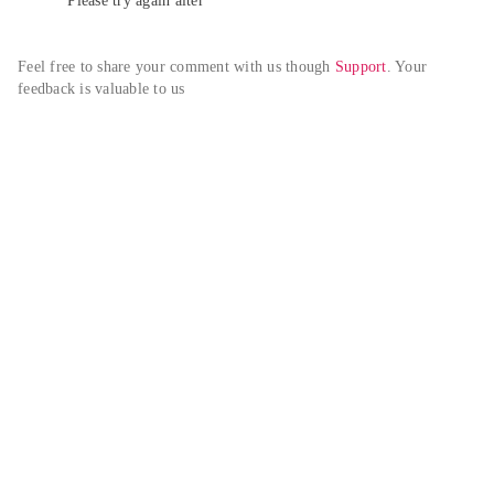
Please try again alter
Feel free to share your comment with us though 
Support
. Your 
feedback is valuable to us