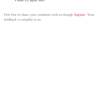
Please try again alter
Feel free to share your comment with us though 
Support
. Your 
feedback is valuable to us