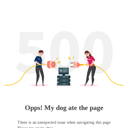
Opps! My dog ate the page
There is an unexpected issue when navigating this page
