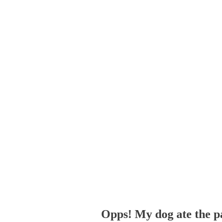
Opps! My dog ate the p