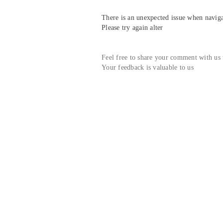
There is an unexpected issue when navigat
Please try again alter
Feel free to share your comment with us
Your feedback is valuable to us