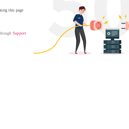
ing this page

 though 
Support
. 