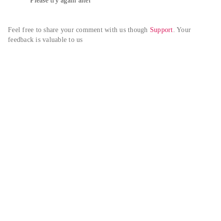
Please try again alter
Feel free to share your comment with us though 
Support
. Your 
feedback is valuable to us