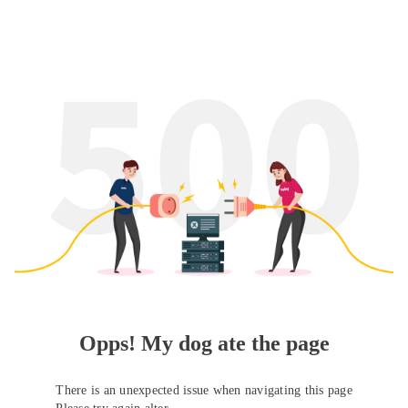
Opps! My dog ate the page
There is an unexpected issue when navigating this page
