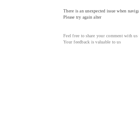
There is an unexpected issue when navigat
Please try again alter
Feel free to share your comment with us
Your feedback is valuable to us