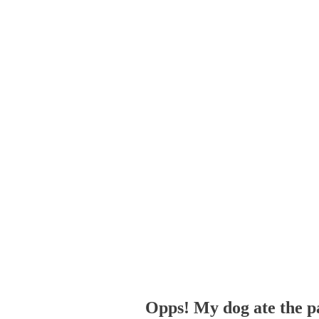
Opps! My dog ate the p