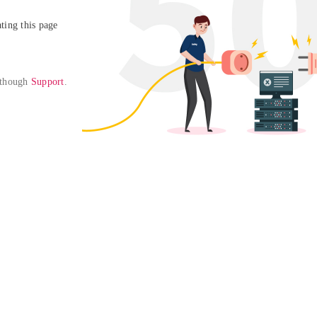
ing this page

 though 
Support
. 