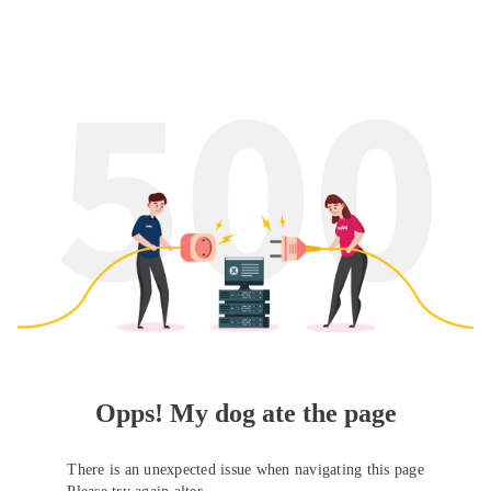
Opps! My dog ate the page
There is an unexpected issue when navigating this page
