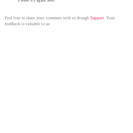
Please try again alter
Feel free to share your comment with us though 
Support
. Your 
feedback is valuable to us