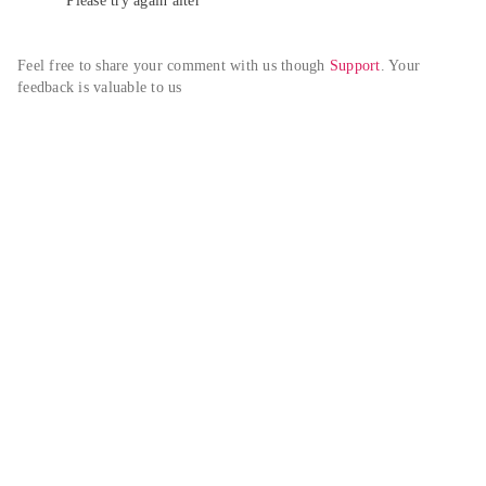
Please try again alter
Feel free to share your comment with us though 
Support
. Your 
feedback is valuable to us